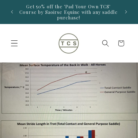
Skip to
Get 50% off the 'Pad Your Own TCS'
14-D
 £325.
content
Course by Saoirse Equine with any saddle
saddl
purchase!
Retur
Cart