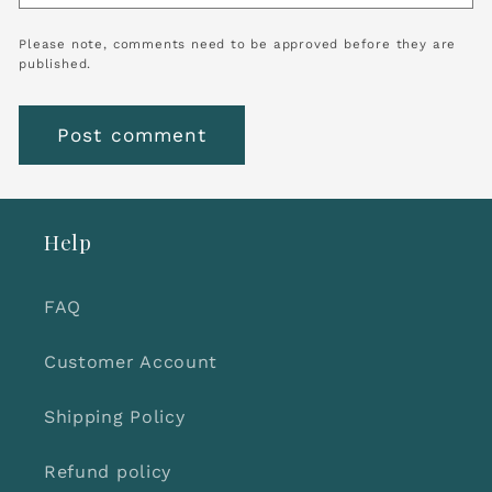
Please note, comments need to be approved before they are
published.
Help
FAQ
Customer Account
Shipping Policy
Refund policy