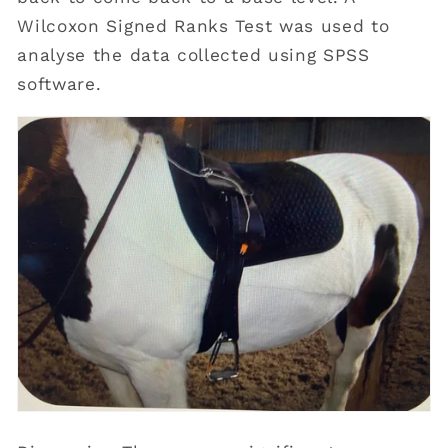
Wilcoxon Signed Ranks Test was used to
analyse the data collected using SPSS
software.