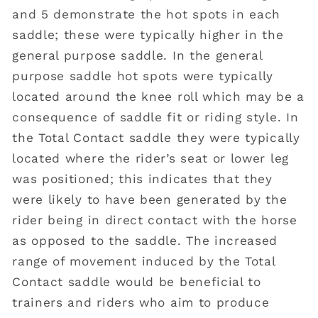
and 5 demonstrate the hot spots in each
saddle; these were typically higher in the
general purpose saddle. In the general
purpose saddle hot spots were typically
located around the knee roll which may be a
consequence of saddle fit or riding style. In
the Total Contact saddle they were typically
located where the rider’s seat or lower leg
was positioned; this indicates that they
were likely to have been generated by the
rider being in direct contact with the horse
as opposed to the saddle. The increased
range of movement induced by the Total
Contact saddle would be beneficial to
trainers and riders who aim to produce