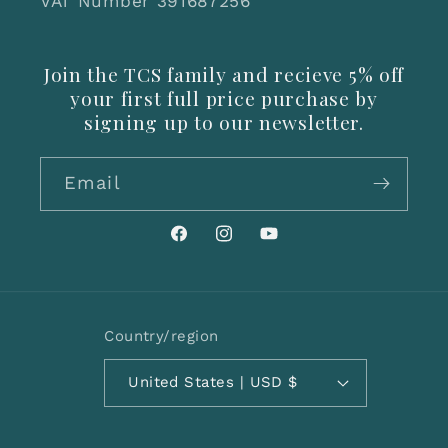
VAT Number 391687256
Join the TCS family and recieve 5% off
your first full price purchase by
signing up to our newsletter.
Email
Facebook
Instagram
YouTube
Country/region
United States | USD $