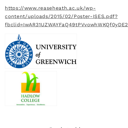
https://www.reaseheath.ac.uk/wp-
content/uploads/2015/02/Poster-ISES.pdf?
fbclid=IwAR31UZWAYFaQ49tPVvowhWKQf0yDE2