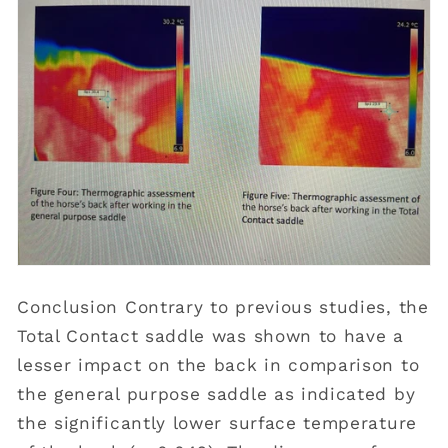
Conclusion Contrary to previous studies, the
Total Contact saddle was shown to have a
lesser impact on the back in comparison to
the general purpose saddle as indicated by
the significantly lower surface temperature