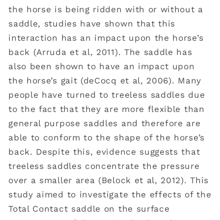
the horse is being ridden with or without a
saddle, studies have shown that this
interaction has an impact upon the horse’s
back (Arruda et al, 2011). The saddle has
also been shown to have an impact upon
the horse’s gait (deCocq et al, 2006). Many
people have turned to treeless saddles due
to the fact that they are more flexible than
general purpose saddles and therefore are
able to conform to the shape of the horse’s
back. Despite this, evidence suggests that
treeless saddles concentrate the pressure
over a smaller area (Belock et al, 2012). This
study aimed to investigate the effects of the
Total Contact saddle on the surface