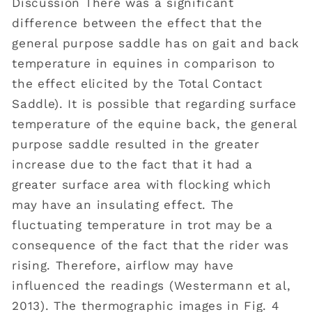
Discussion There was a significant
difference between the effect that the
general purpose saddle has on gait and back
temperature in equines in comparison to
the effect elicited by the Total Contact
Saddle). It is possible that regarding surface
temperature of the equine back, the general
purpose saddle resulted in the greater
increase due to the fact that it had a
greater surface area with flocking which
may have an insulating effect. The
fluctuating temperature in trot may be a
consequence of the fact that the rider was
rising. Therefore, airflow may have
influenced the readings (Westermann et al,
2013). The thermographic images in Fig. 4