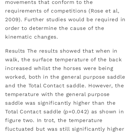
movements that conform to the
requirements of competitions (Rose et al,
2009). Further studies would be required in
order to determine the cause of the
kinematic changes.
Results The results showed that when in
walk, the surface temperature of the back
increased whilst the horses were being
worked, both in the general purpose saddle
and the Total Contact saddle. However, the
temperature with the general purpose
saddle was significantly higher than the
Total Contact saddle (p=0.042) as shown in
figure two. In trot, the temperature
fluctuated but was still significantly higher