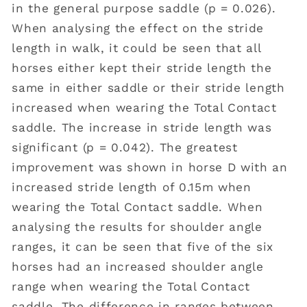
in the general purpose saddle (p = 0.026).
When analysing the effect on the stride
length in walk, it could be seen that all
horses either kept their stride length the
same in either saddle or their stride length
increased when wearing the Total Contact
saddle. The increase in stride length was
significant (p = 0.042). The greatest
improvement was shown in horse D with an
increased stride length of 0.15m when
wearing the Total Contact saddle. When
analysing the results for shoulder angle
ranges, it can be seen that five of the six
horses had an increased shoulder angle
range when wearing the Total Contact
saddle. The difference in ranges between