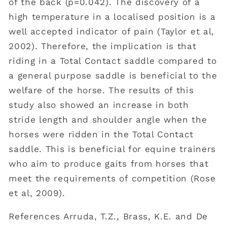
of the back (p=0.042). The discovery of a
high temperature in a localised position is a
well accepted indicator of pain (Taylor et al,
2002). Therefore, the implication is that
riding in a Total Contact saddle compared to
a general purpose saddle is beneficial to the
welfare of the horse. The results of this
study also showed an increase in both
stride length and shoulder angle when the
horses were ridden in the Total Contact
saddle. This is beneficial for equine trainers
who aim to produce gaits from horses that
meet the requirements of competition (Rose
et al, 2009).
References Arruda, T.Z., Brass, K.E. and De