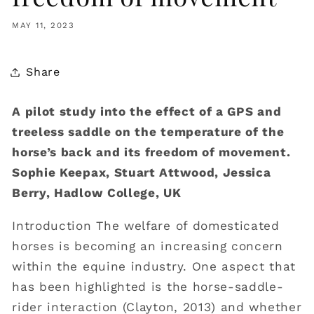
MAY 11, 2023
Share
A pilot study into the effect of a GPS and
treeless saddle on the temperature of the
horse’s back and its freedom of movement.
Sophie Keepax, Stuart Attwood, Jessica
Berry, Hadlow College, UK
Introduction The welfare of domesticated
horses is becoming an increasing concern
within the equine industry. One aspect that
has been highlighted is the horse-saddle-
rider interaction (Clayton, 2013) and whether