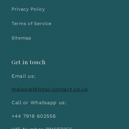
Privacy Policy
Terms of Service
Sitemap
Get in touch
Email us:
melanie@total-contact.co.uk
Call or Whatsapp us:
+44 7918 602556