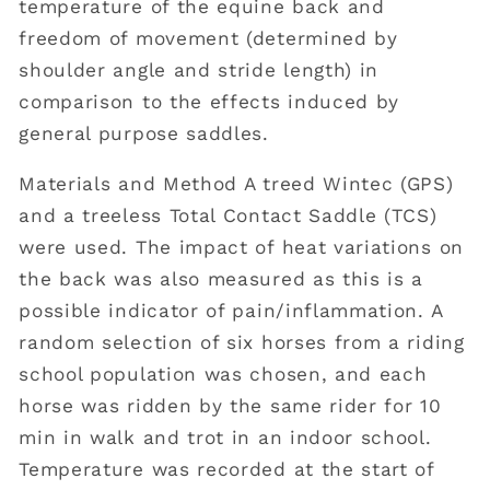
temperature of the equine back and
freedom of movement (determined by
shoulder angle and stride length) in
comparison to the effects induced by
general purpose saddles.
Materials and Method A treed Wintec (GPS)
and a treeless Total Contact Saddle (TCS)
were used. The impact of heat variations on
the back was also measured as this is a
possible indicator of pain/inflammation. A
random selection of six horses from a riding
school population was chosen, and each
horse was ridden by the same rider for 10
min in walk and trot in an indoor school.
Temperature was recorded at the start of