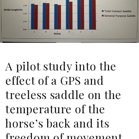
A pilot study into the
effect of a GPS and
treeless saddle on the
temperature of the
horse’s back and its
freedom of movement