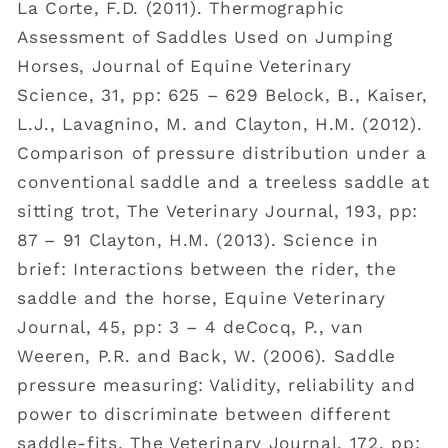
La Corte, F.D. (2011). Thermographic
Assessment of Saddles Used on Jumping
Horses, Journal of Equine Veterinary
Science, 31, pp: 625 – 629 Belock, B., Kaiser,
L.J., Lavagnino, M. and Clayton, H.M. (2012).
Comparison of pressure distribution under a
conventional saddle and a treeless saddle at
sitting trot, The Veterinary Journal, 193, pp:
87 – 91 Clayton, H.M. (2013). Science in
brief: Interactions between the rider, the
saddle and the horse, Equine Veterinary
Journal, 45, pp: 3 – 4 deCocq, P., van
Weeren, P.R. and Back, W. (2006). Saddle
pressure measuring: Validity, reliability and
power to discriminate between different
saddle-fits, The Veterinary Journal, 172, pp: