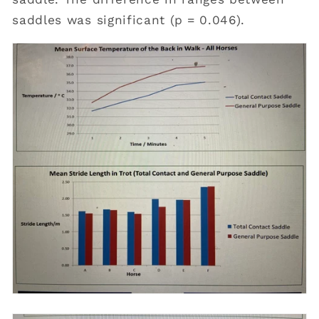
saddles was significant (p = 0.046).