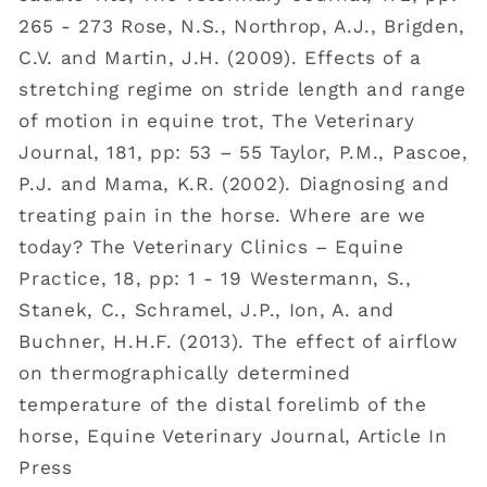
265 - 273 Rose, N.S., Northrop, A.J., Brigden,
C.V. and Martin, J.H. (2009). Effects of a
stretching regime on stride length and range
of motion in equine trot, The Veterinary
Journal, 181, pp: 53 – 55 Taylor, P.M., Pascoe,
P.J. and Mama, K.R. (2002). Diagnosing and
treating pain in the horse. Where are we
today? The Veterinary Clinics – Equine
Practice, 18, pp: 1 - 19 Westermann, S.,
Stanek, C., Schramel, J.P., Ion, A. and
Buchner, H.H.F. (2013). The effect of airflow
on thermographically determined
temperature of the distal forelimb of the
horse, Equine Veterinary Journal, Article In
Press