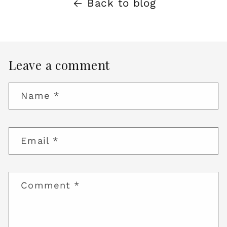
Back to blog
Leave a comment
Name
*
Email
*
Comment
*