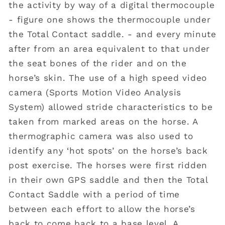
the activity by way of a digital thermocouple
- figure one shows the thermocouple under
the Total Contact saddle. - and every minute
after from an area equivalent to that under
the seat bones of the rider and on the
horse’s skin. The use of a high speed video
camera (Sports Motion Video Analysis
System) allowed stride characteristics to be
taken from marked areas on the horse. A
thermographic camera was also used to
identify any ‘hot spots’ on the horse’s back
post exercise. The horses were first ridden
in their own GPS saddle and then the Total
Contact Saddle with a period of time
between each effort to allow the horse’s
back to come back to a base level. A