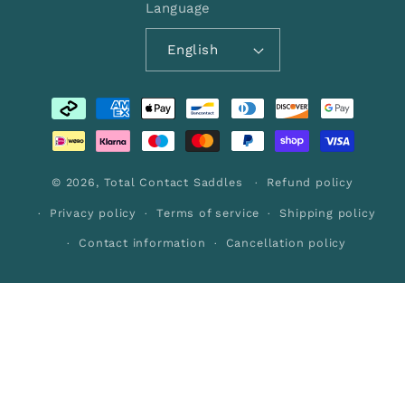
Language
English
Payment
methods
© 2026,
Total Contact Saddles
Refund policy
Privacy policy
Terms of service
Shipping policy
Contact information
Cancellation policy